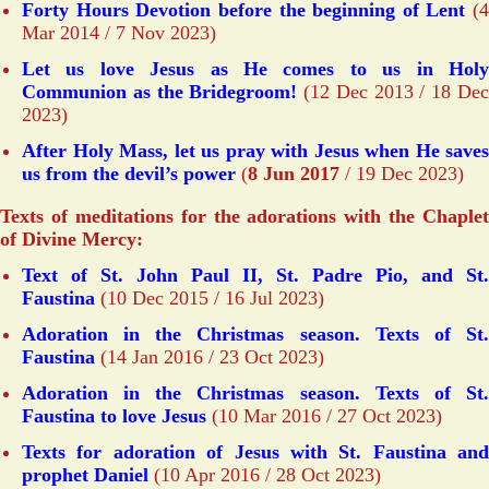
Forty Hours Devotion before the beginning of Lent
(4
Mar 2014 / 7 Nov 2023)
Let us love Jesus as He comes to us in Holy
Communion as the Bridegroom!
(12 Dec 2013 / 18 De
2023)
After Holy Mass, let us pray with Jesus when He saves
us from the devil’s power
(
8 Jun 2017
/ 19 Dec 2023)
Texts of meditations for the adorations with the Chaplet
of Divine Mercy:
Text of St. John Paul II, St. Padre Pio, and St.
Faustina
(10 Dec 2015 / 16 Jul 2023)
Adoration in the Christmas season. Texts of St.
Faustina
(14 Jan 2016 / 23 Oct 2023)
Adoration in the Christmas season. Texts of St.
Faustina to love Jesus
(10 Mar 2016 / 27 Oct 2023)
Texts for adoration of Jesus with St. Faustina and
prophet Daniel
(10 Apr 2016 / 28 Oct 2023)