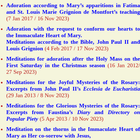
Adoration according to Mary’s apparitions in Fatima
and St. Louis Marie Grignion de Montfort’s teaching
(7 Jan 2017 / 16 Nov 2023)
Adoration with the request to conform our hearts to
the Immaculate Heart of Mary.
Meditations according to the Bible, John Paul II and
Louis Grignion
(4 Feb 2017 / 17 Nov 2023)
Meditations for adoration after the Holy Mass on the
First Saturday in the Christmas season
(16 Jan 2012/
27 Sep 2023)
Meditations for the Joyful Mysteries of the Rosary:
Excerpts from John Paul II’s
Ecclesia de Eucharisti
(29 Jan 2013 / 8 Nov 2023)
Meditations for the Glorious Mysteries of the Rosary:
Excerpts from Faustina’s
Diary
and
Directory o
Popular Piety
(5 Apr 2013 / 10 Nov 2023)
Meditation on the thorns in the Immaculate Heart of
Mary as Her co-sorrow with Jesus,