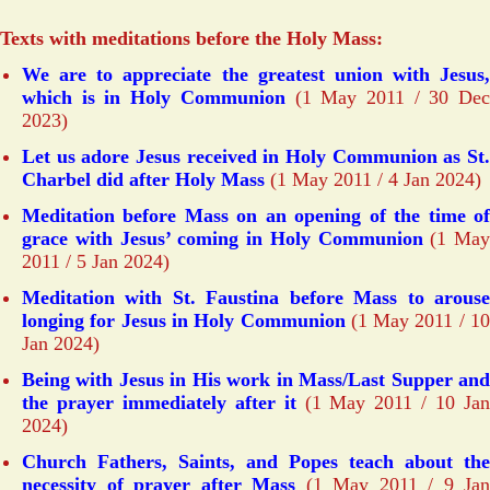
Texts with meditations before the Holy Mass:
We are to appreciate the greatest union with Jesus,
which is in Holy Communion
(1 May 2011 / 30 Dec
2023)
Let us adore Jesus received in Holy Communion as St.
Charbel did after Holy Mass
(1 May 2011 / 4 Jan 2024)
Meditation before Mass on an opening of the time of
grace with Jesus’ coming in Holy Communion
(1 May
2011 / 5 Jan 2024)
Meditation with St. Faustina before Mass to arouse
longing for Jesus in Holy Communion
(1 May 2011 / 10
Jan 2024)
Being with Jesus in His work in Mass/Last Supper and
the prayer immediately after it
(1 May 2011 / 10 Ja
2024)
Church Fathers, Saints, and Popes teach about the
necessity of prayer after Mass
(1 May 2011 / 9 Jan