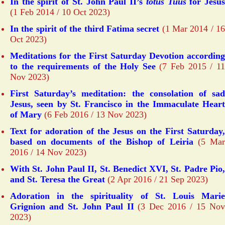
In the spirit of St. John Paul II’s
totus Tuus
for Jesu
(1 Feb 2014 / 10 Oct 2023)
In the spirit of the third Fatima secret
(1 Mar 2014 / 1
Oct 2023)
Meditations for the First Saturday Devotion according
to the requirements of the Holy See
(7 Feb 2015 / 1
Nov 2023)
First Saturday’s meditation: the consolation of sad
Jesus, seen by St. Francisco in the Immaculate Heart
of Mary
(6 Feb 2016 / 13 Nov 2023)
Text for adoration of the Jesus on the First Saturday,
based on documents of the Bishop of Leiria
(5 Ma
2016 / 14 Nov 2023)
With St. John Paul II, St. Benedict XVI, St. Padre Pio,
and St. Teresa the Great
(2 Apr 2016 / 21 Sep 2023)
Adoration in the spirituality of St. Louis Marie
Grignion and St. John Paul II
(3 Dec 2016 / 15 No
2023)