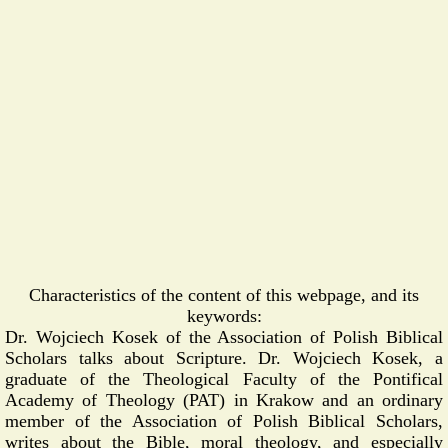
Characteristics of the content of this webpage, and its
keywords:
Dr. Wojciech Kosek of the Association of Polish Biblical
Scholars talks about Scripture. Dr. Wojciech Kosek, a
graduate of the Theological Faculty of the Pontifical
Academy of Theology (PAT) in Krakow and an ordinary
member of the Association of Polish Biblical Scholars,
writes about the Bible, moral theology, and especially