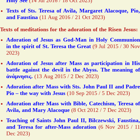
Holy See
(14 Jul 2016 / 18 Oct 2023)
Texts of Sts. Teresa of Avila, Margaret Alacoque, Pio,
and Faustina
(11 Aug 2016 / 21 Oct 2023)
Texts of meditations for the adoration of the Risen Jesus:
Adoration of Jesus as God-Man in Holy Communion
in the spirit of St. Teresa the Great
(9 Jul 2015 / 30 No
2023)
Adoration of Jesus after Mass as participation in His
battle against the devil in the Abyss. The meaning of
ἀνάμνησις.
(13 Aug 2015 / 2 Dec 2023)
Adoration after Mass with Sts. John Paul II and Padre
Pio – the way with Jesus
(10 Sep 2015 / 5 Dec 2023)
Adoration after Mass with Bible, Catechism, Teresa of
Avila, and Mary Alacoque
(8 Oct 2012 / 7 Dec 2023)
Teaching of Saints John Paul II, Bilczewski, Faustina,
and Teresa for after-Mass adoration
(6 Nov 2015 / 1
Dec 2023)