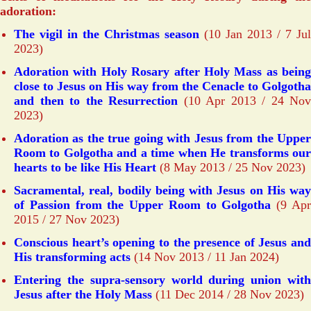
adoration:
The vigil in the Christmas season
(10 Jan 2013 / 7 Jul
2023)
Adoration with Holy Rosary after Holy Mass as being
close to Jesus on His way from the Cenacle to Golgotha
and then to the Resurrection
(10 Apr 2013 / 24 Nov
2023)
Adoration as the true going with Jesus from the Upper
Room to Golgotha and a time when He transforms our
hearts to be like His Heart
(8 May 2013 / 25 Nov 2023)
Sacramental, real, bodily being with Jesus on His way
of Passion from the Upper Room to Golgotha
(9 Ap
2015 / 27 Nov 2023)
Conscious heart’s opening to the presence of Jesus and
His transforming acts
(14 Nov 2013 / 11 Jan 2024)
Entering the supra-sensory world during union with
Jesus after the Holy Mass
(11 Dec 2014 / 28 Nov 2023)