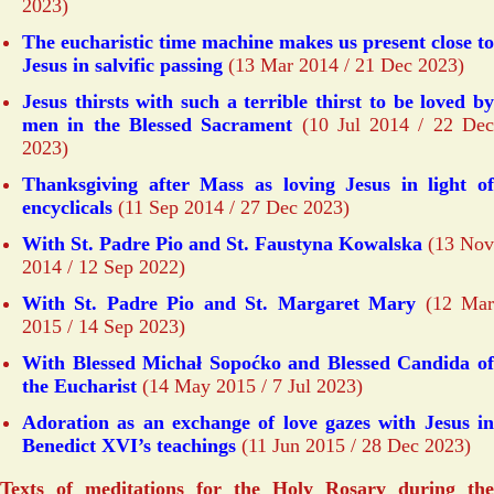
2023)
The eucharistic time machine makes us present close to
Jesus in salvific passing
(13 Mar 2014 / 21 Dec 2023)
Jesus thirsts with such a terrible thirst to be loved by
men in the Blessed Sacrament
(10 Jul 2014 / 22 De
2023)
Thanksgiving after Mass as loving Jesus in light of
encyclicals
(11 Sep 2014 / 27 Dec 2023)
With St. Padre Pio and St. Faustyna Kowalska
(13 Nov
2014 / 12 Sep 2022)
With St. Padre Pio and St. Margaret Mary
(12 Ma
2015 / 14 Sep 2023)
With Blessed Michał Sopoćko and Blessed Candida of
the Eucharist
(14 May 2015 / 7 Jul 2023)
Adoration as an exchange of love gazes with Jesus in
Benedict XVI’s teachings
(11 Jun 2015 / 28 Dec 2023)
Texts of meditations for the Holy Rosary during the