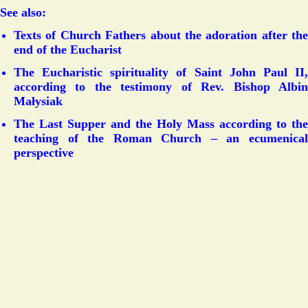
See also:
Texts of Church Fathers about the adoration after the
end of the Eucharist
The Eucharistic spirituality of Saint John Paul II,
according to the testimony of Rev. Bishop Albin
Małysiak
The Last Supper and the Holy Mass according to the
teaching of the Roman Church – an ecumenical
perspective