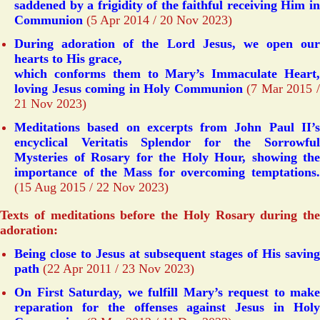
saddened by a frigidity of the faithful receiving Him in
Communion
(5 Apr 2014 / 20 Nov 2023)
During adoration of the Lord Jesus, we open our
hearts to His grace,
which conforms them to Mary’s Immaculate Heart,
loving Jesus coming in Holy Communion
(7 Mar 2015 
21 Nov 2023)
Meditations based on excerpts from John Paul II’s
encyclical Veritatis Splendor for the Sorrowful
Mysteries of Rosary for the Holy Hour, showing the
importance of the Mass for overcoming temptations.
(15 Aug 2015 / 22 Nov 2023)
Texts of meditations before the Holy Rosary during the
adoration:
Being close to Jesus at subsequent stages of His saving
path
(22 Apr 2011 / 23 Nov 2023)
On First Saturday, we fulfill Mary’s request to make
reparation for the offenses against Jesus in Holy