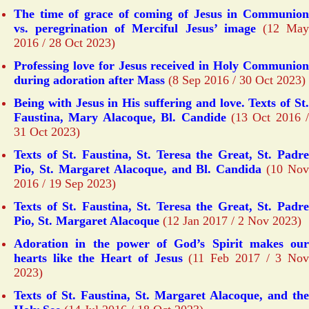
The time of grace of coming of Jesus in Communion
vs. peregrination of Merciful Jesus’ image
(12 Ma
2016 / 28 Oct 2023)
Professing love for Jesus received in Holy Communion
during adoration after Mass
(8 Sep 2016 / 30 Oct 2023)
Being with Jesus in His suffering and love. Texts of St.
Faustina, Mary Alacoque, Bl. Candide
(13 Oct 2016 /
31 Oct 2023)
Texts of St. Faustina, St. Teresa the Great, St. Padre
Pio, St. Margaret Alacoque, and Bl. Candida
(10 Nov
2016 / 19 Sep 2023)
Texts of St. Faustina, St. Teresa the Great, St. Padre
Pio, St. Margaret Alacoque
(12 Jan 2017 / 2 Nov 2023)
Adoration in the power of God’s Spirit makes our
hearts like the Heart of Jesus
(11 Feb 2017 / 3 No
2023)
Texts of St. Faustina, St. Margaret Alacoque, and the