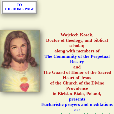
TO
THE HOME PAGE
Wojciech Kosek,
Doctor of theology, and biblical
scholar,
along with members of
The Community of the Perpetual
Rosary
and
The Guard of Honor of the Sacred
Heart of Jesus
of the Church of the Divine
Providence
in Bielsko-Biała, Poland,
presents
Eucharistic prayers and meditations
as: