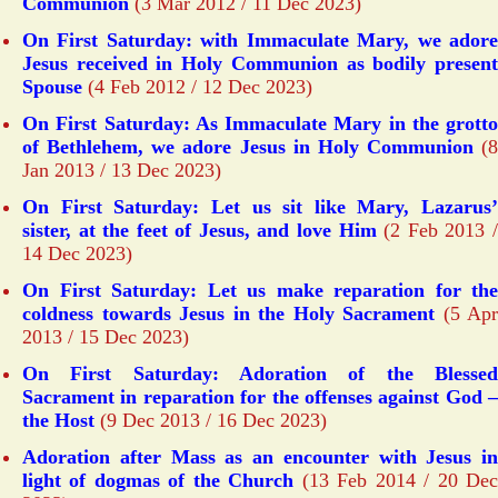
Communion
(3 Mar 2012 / 11 Dec 2023)
On First Saturday: with Immaculate Mary, we adore
Jesus received in Holy Communion as bodily present
Spouse
(4 Feb 2012 / 12 Dec 2023)
On First Saturday: As Immaculate Mary in the grotto
of Bethlehem, we adore Jesus in Holy Communion
(8
Jan 2013 / 13 Dec 2023)
On First Saturday: Let us sit like Mary, Lazarus’
sister, at the feet of Jesus, and love Him
(2 Feb 2013 
14 Dec 2023)
On First Saturday: Let us make reparation for the
coldness towards Jesus in the Holy Sacrament
(5 Apr
2013 / 15 Dec 2023)
On First Saturday: Adoration of the Blessed
Sacrament in reparation for the offenses against God –
the Host
(9 Dec 2013 / 16 Dec 2023)
Adoration after Mass as an encounter with Jesus in
light of dogmas of the Church
(13 Feb 2014 / 20 De