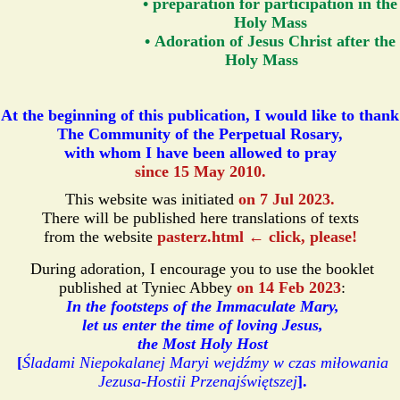
• preparation for participation in the
Holy Mass
• Adoration of Jesus Christ after the
Holy Mass
At the beginning of this publication, I would like to thank
The Community of the Perpetual Rosary,
with whom I have been allowed to pray
since 15 May 2010.
This website was initiated
on 7 Jul 2023.
There will be published here translations of texts
from the website
pasterz.html ← click, please!
During adoration, I encourage you to use the booklet
published at Tyniec Abbey
on 14 Feb 2023
:
In the footsteps of the Immaculate Mary,
let us enter the time of loving Jesus,
the Most Holy Host
[
Śladami Niepokalanej Maryi wejdźmy w czas miłowania
Jezusa-Hostii Przenajświętszej
].