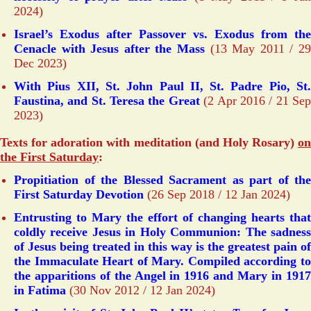
2024)
Israel’s Exodus after Passover vs. Exodus from the
Cenacle with Jesus after the Mass
(13 May 2011 / 2
Dec 2023)
With Pius XII, St. John Paul II, St. Padre Pio, St.
Faustina, and St. Teresa the Great
(2 Apr 2016 / 21 Se
2023)
Texts for adoration with meditation (and Holy Rosary)
on
the First Saturday
:
Propitiation of the Blessed Sacrament as part of the
First Saturday Devotion
(26 Sep 2018 / 12 Jan 2024)
Entrusting to Mary the effort of changing hearts that
coldly receive Jesus in Holy Communion: The sadness
of Jesus being treated in this way is the greatest pain of
the Immaculate Heart of Mary. Compiled according to
the apparitions of the Angel in 1916 and Mary in 1917
in Fatima
(30 Nov 2012 / 12 Jan 2024)